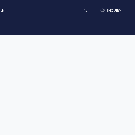
rch
ENQUIRY