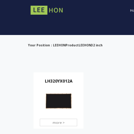
H
Your Position：
LEEHON
Product
LEEHON
32 inch
LH320YX012A
more >