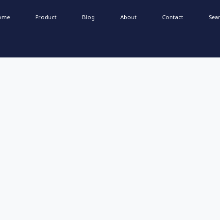
ome
Product
Blog
About
Contact
Sea