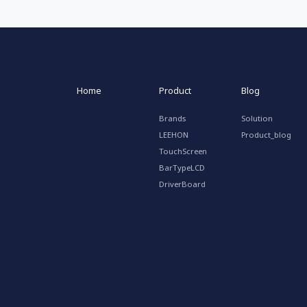
Home
Product
Blog
Brands
Solution
LEEHON
Product_blog
TouchScreen
BarTypeLCD
DriverBoard