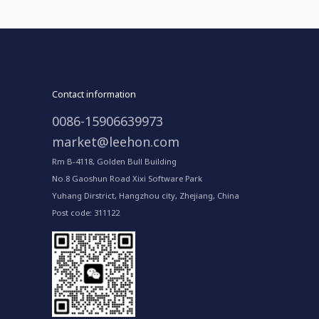
Contact information
0086-15906639973
market@leehon.com
Rm B-4118, Golden Bull Building
No.8 Gaoshun Road Xixi Software Park
Yuhang Dirstrict, Hangzhou city, Zhejiang, China
Post code: 311122