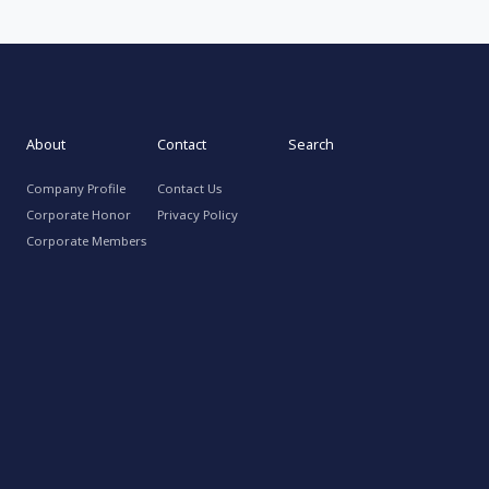
About
Contact
Search
Company Profile
Contact Us
Corporate Honor
Privacy Policy
Corporate Members