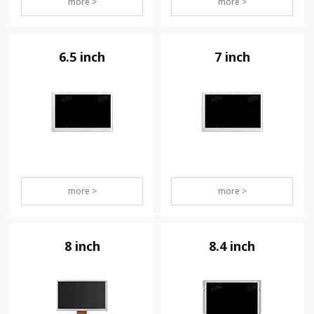
more >
more >
6.5 inch
7 inch
more >
more >
8 inch
8.4 inch