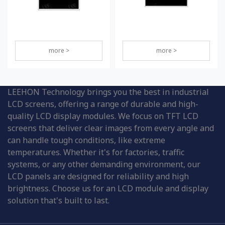
more >
more >
LEEHON Technology brings you the best in industrial
LCD screens, offering a range of durable and high-
quality LCD display modules. We focus on TFT LCD
screens that deliver clear images from every angle and
can handle tough conditions, like extreme
temperatures. Whether it's for factories, traffic
systems, or any other demanding environment, our
LCD panels are designed for reliability and high
brightness. Choose us for an LCD module and display
solution that's built to last.