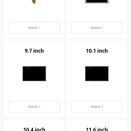
more >
more >
9.7 inch
10.1 inch
more >
more >
10.4 inch
11.6 inch