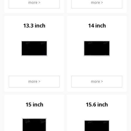
more >
more >
13.3 inch
14 inch
more >
more >
15 inch
15.6 inch