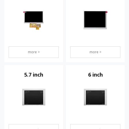
more >
more >
5.7 inch
6 inch