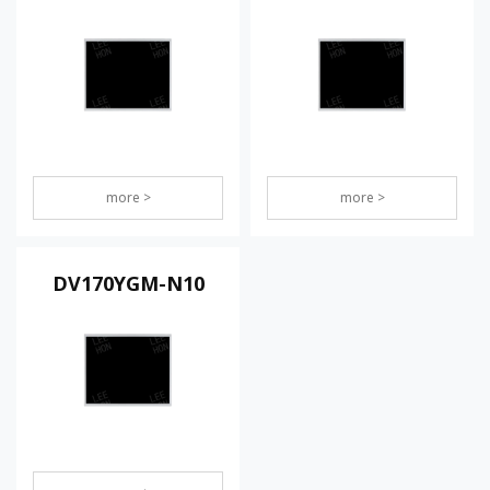
more >
more >
DV170YGM-N10