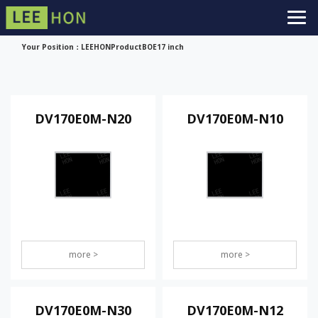
Your Position：
LEEHON
Product
BOE
17 inch
DV170E0M-N20
DV170E0M-N10
more >
more >
DV170E0M-N30
DV170E0M-N12