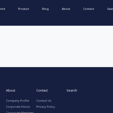
ome
Product
Blog
About
Contact
Sea
About
Contact
Search
Company Profile
Contact Us
Corporate Honor
Privacy Policy
Corporate Members