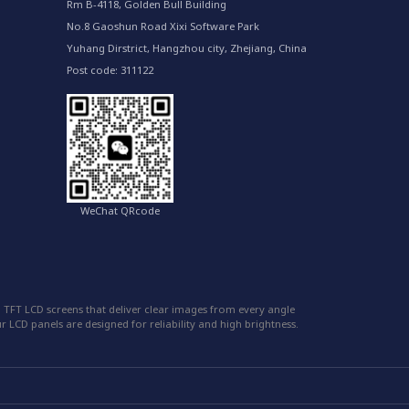
Rm B-4118, Golden Bull Building
No.8 Gaoshun Road Xixi Software Park
Yuhang Dirstrict, Hangzhou city, Zhejiang, China
Post code: 311122
WeChat QRcode
 TFT LCD screens that deliver clear images from every angle
 LCD panels are designed for reliability and high brightness.