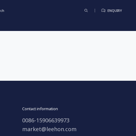
rch
ENQUIRY
Contact information
0086-15906639973
market@leehon.com