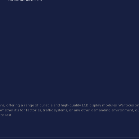
ns, offering a range of durable and high-quality LCD display modules. We focus on
hether it's for factories, traffic systems, or any other demanding environment, our
to last.