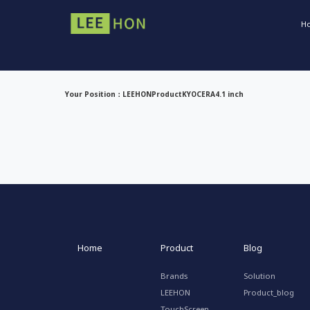
H
Your Position：
LEEHON
Product
KYOCERA
4.1 inch
Home
Product
Blog
Brands
Solution
LEEHON
Product_blog
TouchScreen