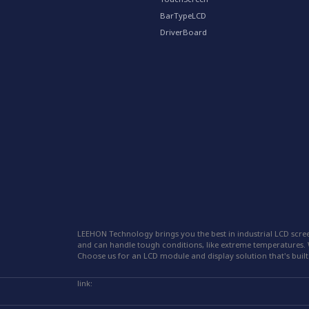
BarTypeLCD
DriverBoard
LEEHON Technology brings you the best in industrial LCD scree
and can handle tough conditions, like extreme temperatures. W
Choose us for an LCD module and display solution that's built 
link: