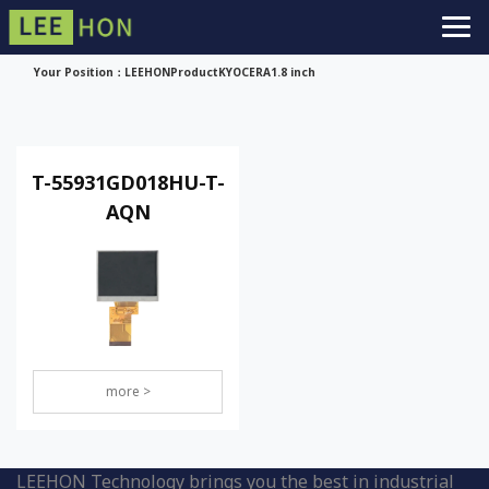
Your Position：
LEEHON
Product
KYOCERA
1.8 inch
T-55931GD018HU-T-
AQN
more >
LEEHON Technology brings you the best in industrial