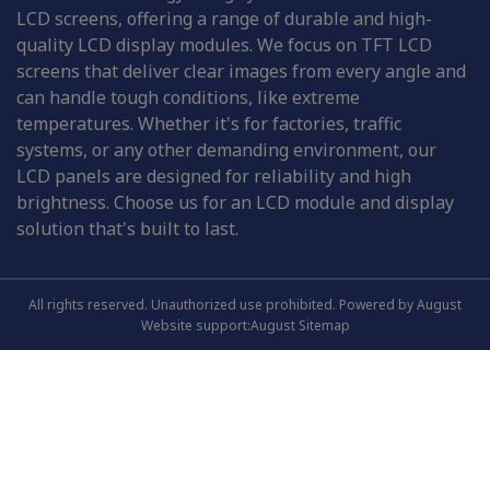
LCD screens, offering a range of durable and high-
quality LCD display modules. We focus on TFT LCD
screens that deliver clear images from every angle and
can handle tough conditions, like extreme
temperatures. Whether it's for factories, traffic
systems, or any other demanding environment, our
LCD panels are designed for reliability and high
brightness. Choose us for an LCD module and display
solution that's built to last.
All rights reserved. Unauthorized use prohibited. Powered by August
Website support:August
Sitemap