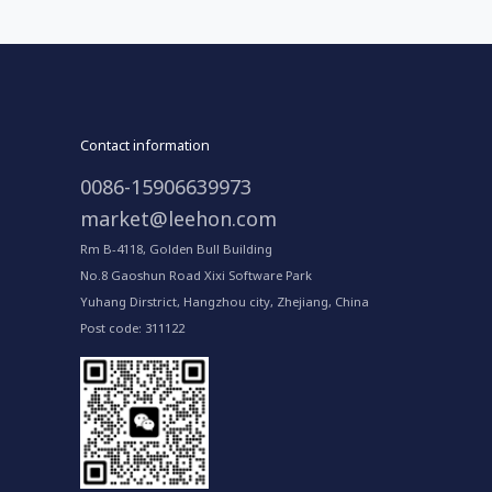
Contact information
0086-15906639973
market@leehon.com
Rm B-4118, Golden Bull Building
No.8 Gaoshun Road Xixi Software Park
Yuhang Dirstrict, Hangzhou city, Zhejiang, China
Post code: 311122