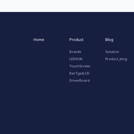
Home
Product
Blog
Brands
Solution
LEEHON
Product_blog
TouchScreen
BarTypeLCD
DriverBoard