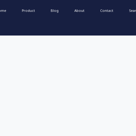
ome
Product
Blog
About
Contact
Sea