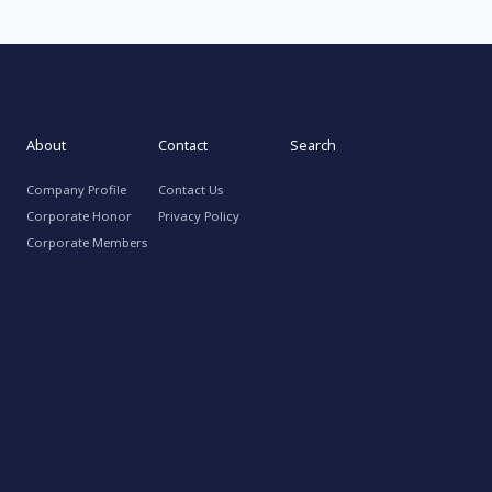
About
Contact
Search
Company Profile
Contact Us
Corporate Honor
Privacy Policy
Corporate Members