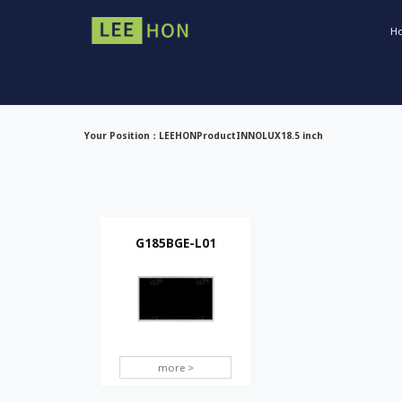
H
Your Position：
LEEHON
Product
INNOLUX
18.5 inch
G185BGE-L01
more >