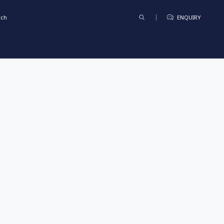
rch
ENQUIRY