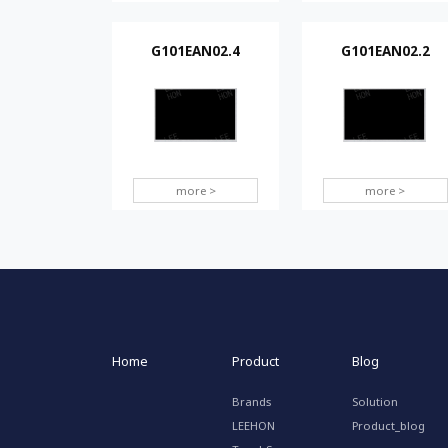
G101EAN02.4
G101EAN02.2
more >
more >
Home
Product
Blog
Brands
Solution
LEEHON
Product_blog