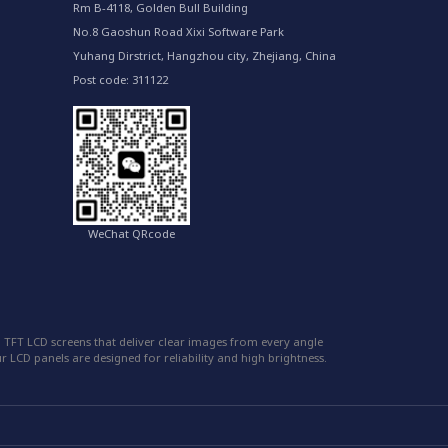
Rm B-4118, Golden Bull Building
No.8 Gaoshun Road Xixi Software Park
Yuhang Dirstrict, Hangzhou city, Zhejiang, China
Post code: 311122
WeChat QRcode
 TFT LCD screens that deliver clear images from every angle
 LCD panels are designed for reliability and high brightness.