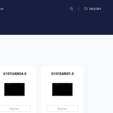
rch
ENQUIRY
G101UAN04.0
G101EAN01.0
more >
more >