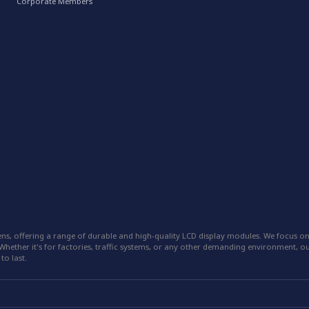
Corporate Members
ns, offering a range of durable and high-quality LCD display modules. We focus on
hether it's for factories, traffic systems, or any other demanding environment, our
to last.