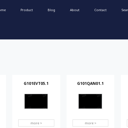
ome
Product
Blog
About
Contact
Sea
G101EVT05.1
G101QAN01.1
more >
more >