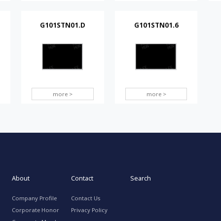
G101STN01.D
G101STN01.6
more >
more >
About
Contact
Search
Company Profile
Contact Us
Corporate Honor
Privacy Policy