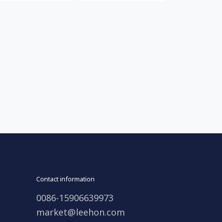
Contact information
0086-15906639973
market@leehon.com