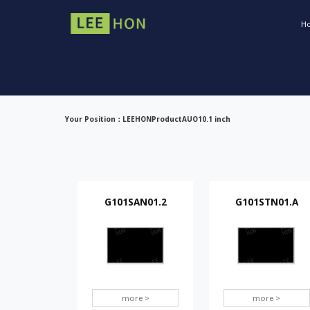
H
Your Position：
LEEHON
Product
AUO
10.1 inch
G101SAN01.2
G101STN01.A
more >
more >