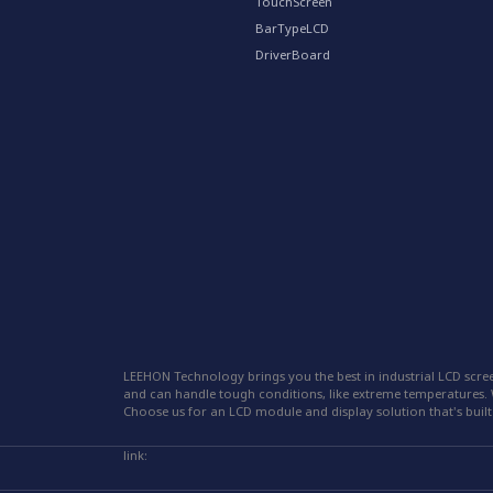
TouchScreen
BarTypeLCD
DriverBoard
LEEHON Technology brings you the best in industrial LCD scree
and can handle tough conditions, like extreme temperatures. W
Choose us for an LCD module and display solution that's built 
link: