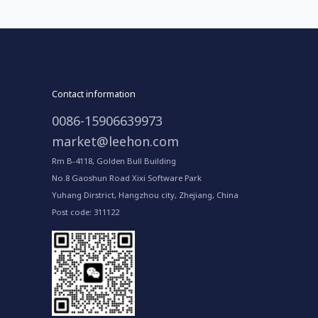
Contact information
0086-15906639973
market@leehon.com
Rm B-4118, Golden Bull Building
No.8 Gaoshun Road Xixi Software Park
Yuhang Dirstrict, Hangzhou city, Zhejiang, China
Post code: 311122