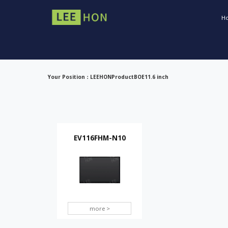
H
Your Position：
LEEHON
Product
BOE
11.6 inch
EV116FHM-N10
more >