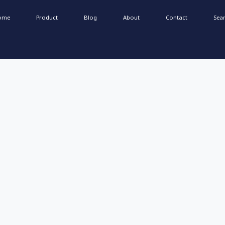
ome
Product
Blog
About
Contact
Sea