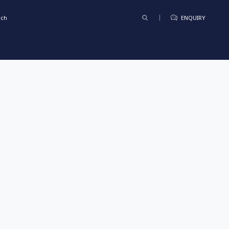
rch
ENQUIRY