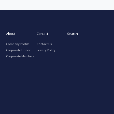
About
Contact
Search
Company Profile
Contact Us
Corporate Honor
Privacy Policy
Corporate Members