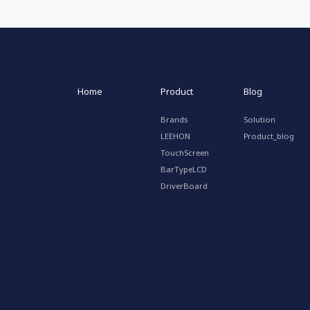
Home
Product
Blog
Brands
Solution
LEEHON
Product_blog
TouchScreen
BarTypeLCD
DriverBoard