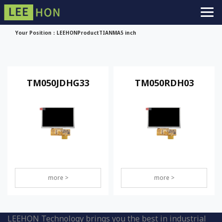
Your Position：
LEEHON
Product
TIANMA
5 inch
TM050JDHG33
TM050RDH03
more >
more >
LEEHON Technology brings you the best in industrial