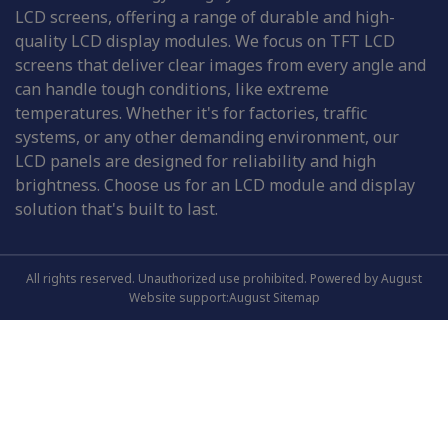
LCD screens, offering a range of durable and high-
quality LCD display modules. We focus on TFT LCD
screens that deliver clear images from every angle and
can handle tough conditions, like extreme
temperatures. Whether it's for factories, traffic
systems, or any other demanding environment, our
LCD panels are designed for reliability and high
brightness. Choose us for an LCD module and display
solution that's built to last.
All rights reserved. Unauthorized use prohibited. Powered by August
Website support:August
Sitemap