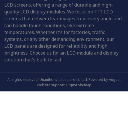
LCD screens, offering a range of durable and high-
quality LCD display modules. We focus on TFT LCD
screens that deliver clear images from every angle and
can handle tough conditions, like extreme
temperatures. Whether it's for factories, traffic
systems, or any other demanding environment, our
LCD panels are designed for reliability and high
brightness. Choose us for an LCD module and display
solution that's built to last.
All rights reserved. Unauthorized use prohibited. Powered by August
Website support:August
Sitemap