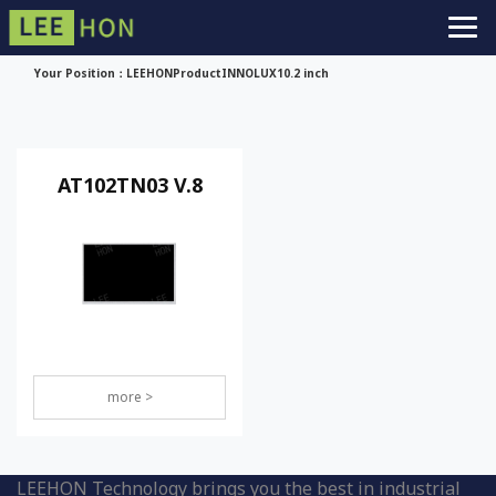
Your Position：
LEEHON
Product
INNOLUX
10.2 inch
AT102TN03 V.8
more >
LEEHON Technology brings you the best in industrial