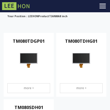
Your Position：
LEEHON
Product
TIANMA
8 inch
TM080TDGP01
TM080TDHG01
more >
more >
TM080SDH01