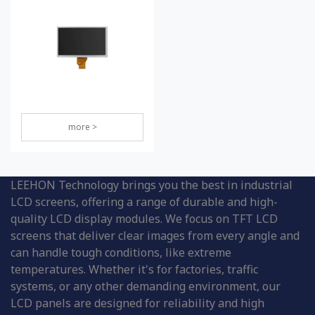
more >
LEEHON Technology brings you the best in industrial
LCD screens, offering a range of durable and high-
quality LCD display modules. We focus on TFT LCD
screens that deliver clear images from every angle and
can handle tough conditions, like extreme
temperatures. Whether it's for factories, traffic
systems, or any other demanding environment, our
LCD panels are designed for reliability and high