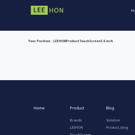
H
Your Position：
LEEHON
Product
TouchScreen
5.6 inch
Home
Product
Blog
Brands
Solution
LEEHON
Product_blog
TouchScreen