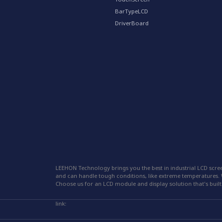
BarTypeLCD
DriverBoard
LEEHON Technology brings you the best in industrial LCD scree
and can handle tough conditions, like extreme temperatures. W
Choose us for an LCD module and display solution that's built 
link: