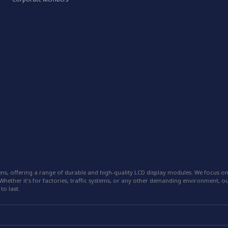
ns, offering a range of durable and high-quality LCD display modules. We focus on
hether it's for factories, traffic systems, or any other demanding environment, our
to last.