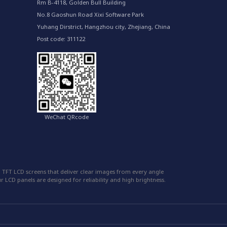
Rm B-4118, Golden Bull Building
No.8 Gaoshun Road Xixi Software Park
Yuhang Dirstrict, Hangzhou city, Zhejiang, China
Post code: 311122
WeChat QRcode
 TFT LCD screens that deliver clear images from every angle
 LCD panels are designed for reliability and high brightness.