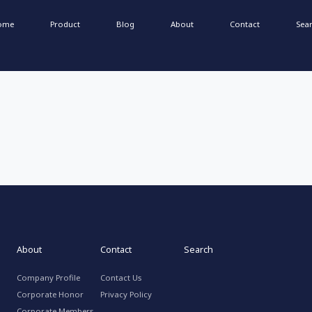
ome
Product
Blog
About
Contact
Sea
About
Contact
Search
Company Profile
Contact Us
Corporate Honor
Privacy Policy
Corporate Members