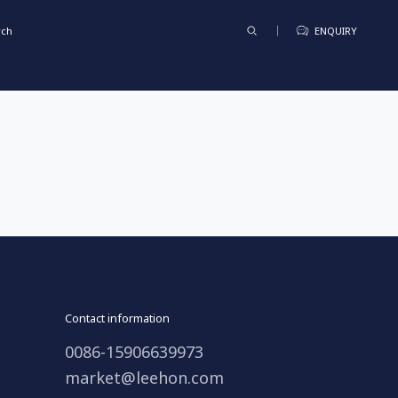
rch
ENQUIRY
Contact information
0086-15906639973
market@leehon.com