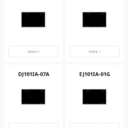
more >
more >
DJ101IA-07A
EJ101IA-01G