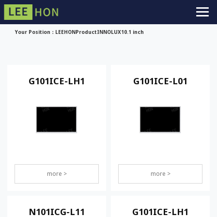
Your Position：
LEEHON
Product
INNOLUX
10.1 inch
G101ICE-LH1
G101ICE-L01
more >
more >
N101ICG-L11
G101ICE-LH1